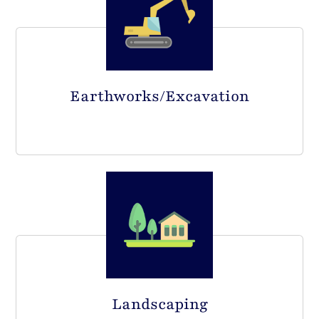
Earthworks/Excavation
Landscaping