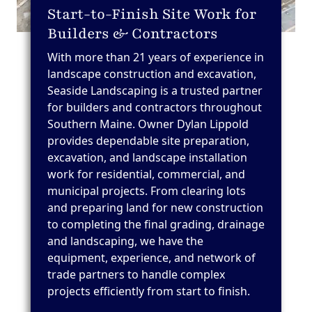
Start-to-Finish Site Work for
Builders & Contractors
With more than 21 years of experience in
landscape construction and excavation,
Seaside Landscaping is a trusted partner
for builders and contractors throughout
Southern Maine. Owner Dylan Lippold
provides dependable site preparation,
excavation, and landscape installation
work for residential, commercial, and
municipal projects. From clearing lots
and preparing land for new construction
to completing the final grading, drainage
and landscaping, we have the
equipment, experience, and network of
trade partners to handle complex
projects efficiently from start to finish.