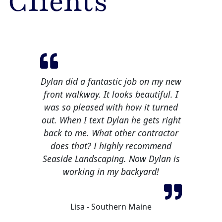
Clients
Dylan did a fantastic job on my new
front walkway. It looks beautiful. I
was so pleased with how it turned
out. When I text Dylan he gets right
back to me. What other contractor
does that? I highly recommend
Seaside Landscaping. Now Dylan is
working in my backyard!
Lisa - Southern Maine