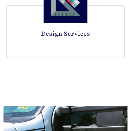
Design Services