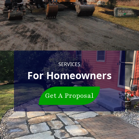
SERVICES
For Homeowners
Get A Proposal