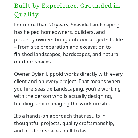
Built by Experience. Grounded in
Quality.
For more than 20 years, Seaside Landscaping
has helped homeowners, builders, and
property owners bring outdoor projects to life
– from site preparation and excavation to
finished landscapes, hardscapes, and natural
outdoor spaces.
Owner Dylan Lippold works directly with every
client and on every project. That means when
you hire Seaside Landscaping, you’re working
with the person who is actually designing,
building, and managing the work on site.
It’s a hands-on approach that results in
thoughtful projects, quality craftsmanship,
and outdoor spaces built to last.