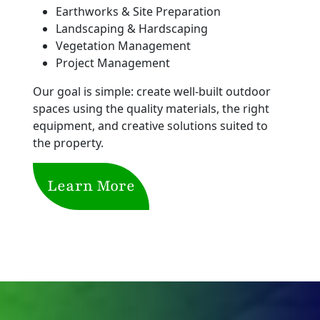
Earthworks & Site Preparation
Landscaping & Hardscaping
Vegetation Management
Project Management
Our goal is simple: create well-built outdoor
spaces using the quality materials, the right
equipment, and creative solutions suited to
the property.
Learn More