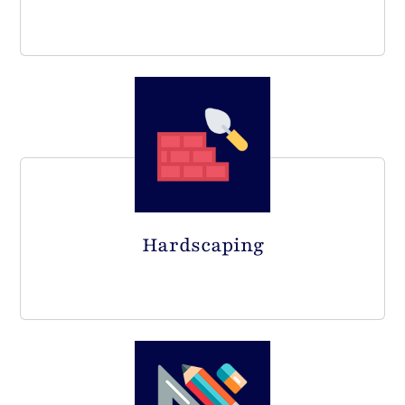
Hardscaping