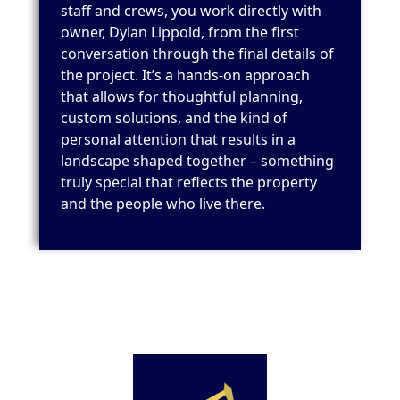
staff and crews, you work directly with
owner, Dylan Lippold, from the first
conversation through the final details of
the project. It’s a hands-on approach
that allows for thoughtful planning,
custom solutions, and the kind of
personal attention that results in a
landscape shaped together – something
truly special that reflects the property
and the people who live there.