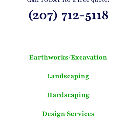
(207) 712-5118
Earthworks/Excavation
Landscaping
Hardscaping
Design Services