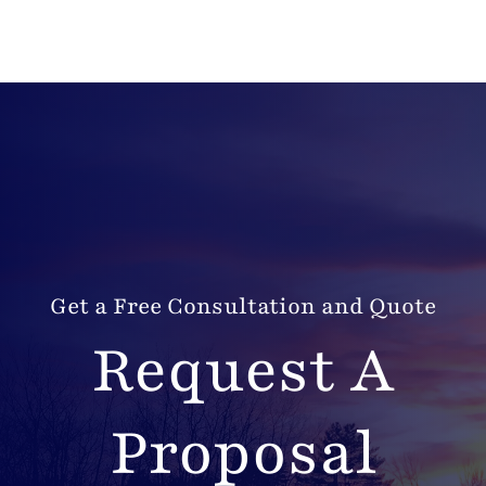
Get a Free Consultation and Quote
Request A
Proposal