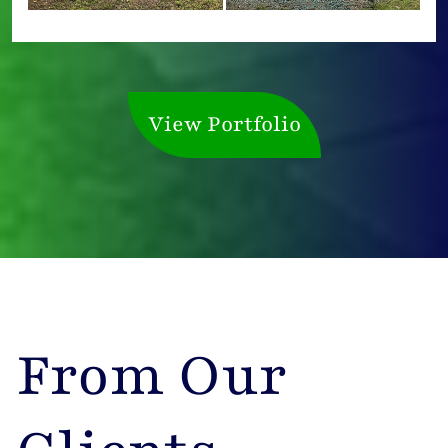
View Portfolio
From Our