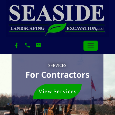
SERVICES
For Contractors
View Services