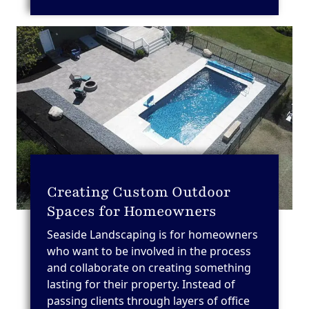
Creating Custom Outdoor
Spaces for Homeowners
Seaside Landscaping is for homeowners
who want to be involved in the process
and collaborate on creating something
lasting for their property. Instead of
passing clients through layers of office