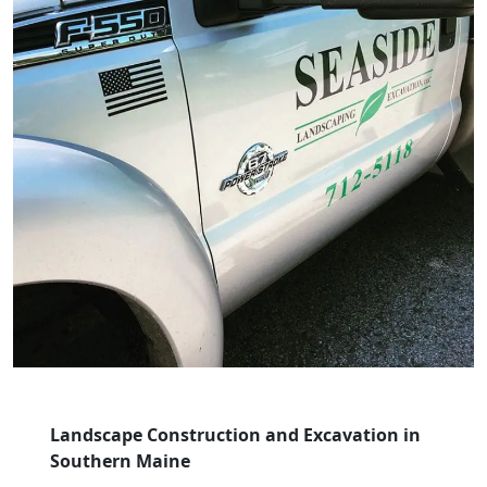
Landscape Construction and Excavation in
Southern Maine