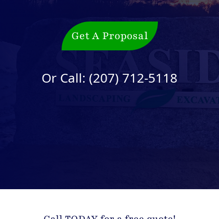
Get A Proposal
Or Call:
(207) 712-5118
Call TODAY for a free quote!