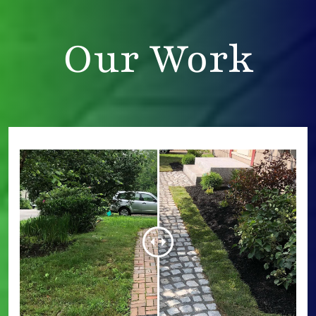
Our Work