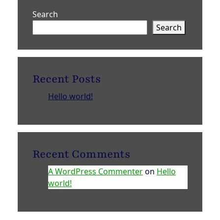
Search
Search
Recent Posts
Hello world!
Recent Comments
A WordPress Commenter
on
Hello
world!