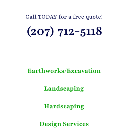
Call TODAY for a free quote!
(207) 712-5118
Earthworks/Excavation
Landscaping
Hardscaping
Design Services