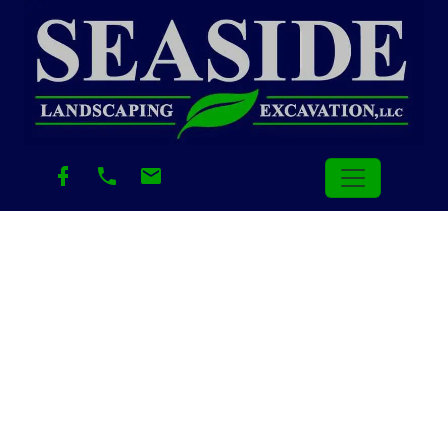
Author:
LandscapingAdmin