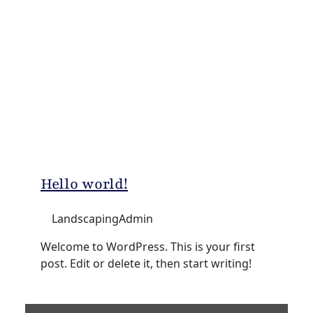
Hello world!
LandscapingAdmin
Welcome to WordPress. This is your first
post. Edit or delete it, then start writing!