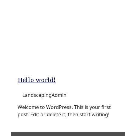
Hello world!
LandscapingAdmin
Welcome to WordPress. This is your first
post. Edit or delete it, then start writing!