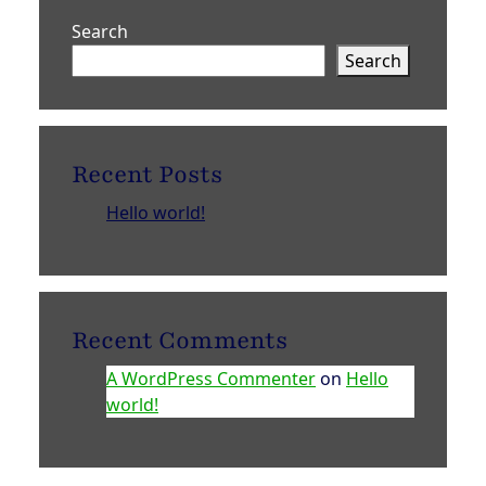
Search
Search
Recent Posts
Hello world!
Recent Comments
A WordPress Commenter
on
Hello
world!