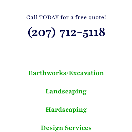
Call TODAY for a free quote!
(207) 712-5118
Earthworks/Excavation
Landscaping
Hardscaping
Design Services