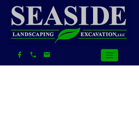
Category:
Uncategorized