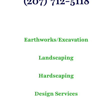
(207) 712-5118
Earthworks/Excavation
Landscaping
Hardscaping
Design Services