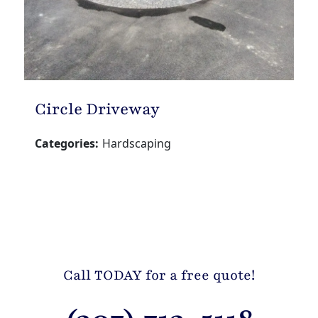
Circle Driveway
Categories:
Hardscaping
Call TODAY for a free quote!