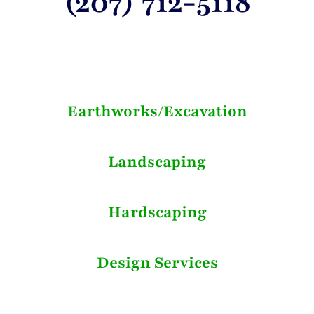
(207) 712-5118
Earthworks/Excavation
Landscaping
Hardscaping
Design Services