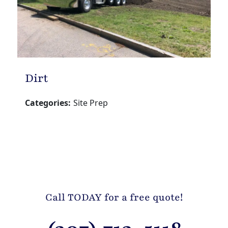
Dirt
Categories:
Site Prep
Call TODAY for a free quote!