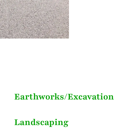
Earthworks/Excavation
Landscaping