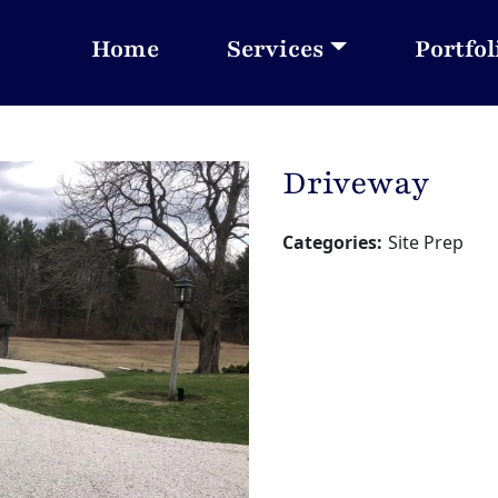
Home
Services
Portfol
Driveway
Categories:
Site Prep