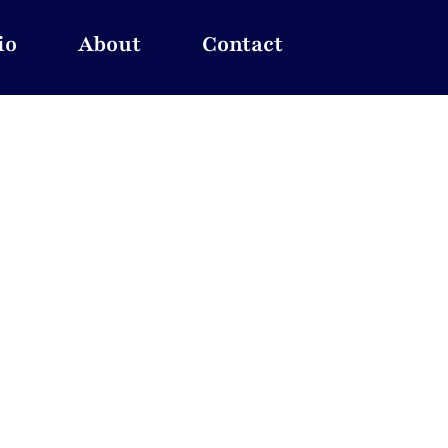
io
About
Contact