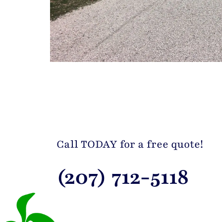
Call TODAY for a free quote!
(207) 712-5118