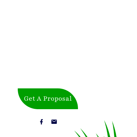
Get A Proposal