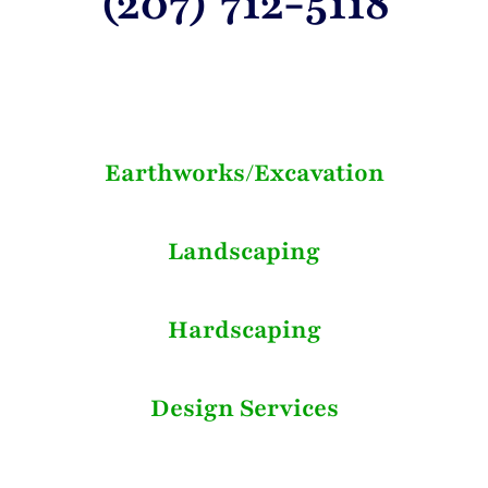
(207) 712-5118
Earthworks/Excavation
Landscaping
Hardscaping
Design Services