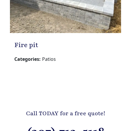
Fire pit
Categories:
Patios
Call TODAY for a free quote!