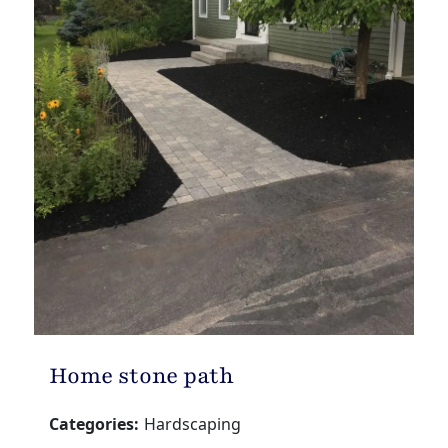
Home stone path
Categories:
Hardscaping