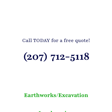
Call TODAY for a free quote!
(207) 712-5118
Earthworks/Excavation