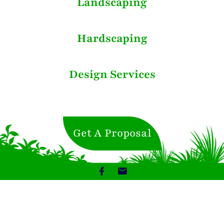
Landscaping
Hardscaping
Design Services
Get A Proposal