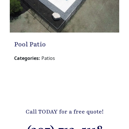
Pool Patio
Categories:
Patios
Call TODAY for a free quote!