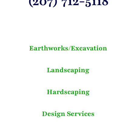
(207) 712-5118
Earthworks/Excavation
Landscaping
Hardscaping
Design Services