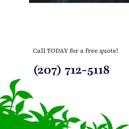
Call TODAY for a free quote!
(207) 712-5118