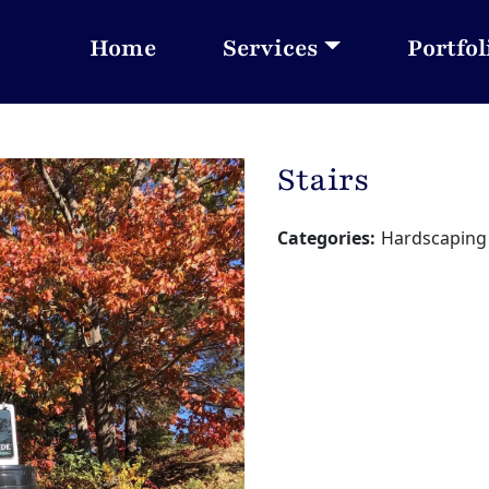
Home
Services
Portfol
Stairs
Categories:
Hardscaping