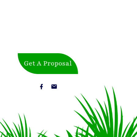
Get A Proposal