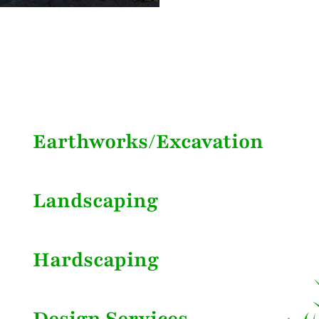
Earthworks/Excavation
Landscaping
Hardscaping