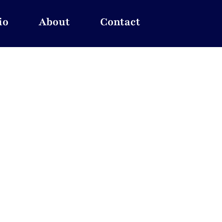
io
About
Contact