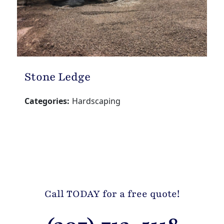
Stone Ledge
Categories:
Hardscaping
Call TODAY for a free quote!