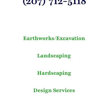
(207) 712-5118
Earthworks/Excavation
Landscaping
Hardscaping
Design Services